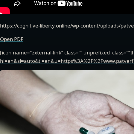
https://cognitive-liberty.online/wp-content/uploads/pat
Open PDF
[icon name=”external-link” class=”” unprefixed_class=””]
hl=en&sl=auto&tl=en&u=https%3A%2F%2Fwww.patver