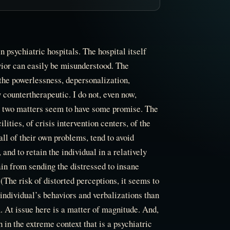
n psychiatric hospitals. The hospital itself
ior can easily be misunderstood. The
the powerlessness, depersonalization,
 countertherapeutic. I do not, even now,
ut two matters seem to have some promise. The
lities, of crisis intervention centers, of the
ll of their own problems, tend to avoid
and to retain the individual in a relatively
ain from sending the distressed to insane
 (The risk of distorted perceptions, it seems to
individual’s behaviors and verbalizations than
m. At issue here is a matter of magnitude. And,
 in the extreme context that is a psychiatric