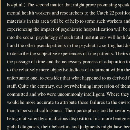
hospital.) The second matter that might prove promising speaks 
mental health workers and researchers to the Catch 22 position
materials in this area will be of help to some such workers and
experiencing the impact of psychiatric hospitalization will be
into the social psychology of such total institutions will both 
I and the other pseudopatients in the psychiatric setting had d
to describe the subjective experiences of true patients. Theirs
the passage of time and the necessary process of adaptation t
to the relatively more objective indices of treatment within the
unfortunate one, to consider that what happened to us derived f
staff. Quite the contrary, our overwhelming impression of the
committed and who were uncommonly intelligent. Where they fa
would be more accurate to attribute those failures to the envi
than to personal callousness. Their perceptions and behavior we
being motivated by a malicious disposition. In a more benign e
global diagnosis, their behaviors and judgments might have be