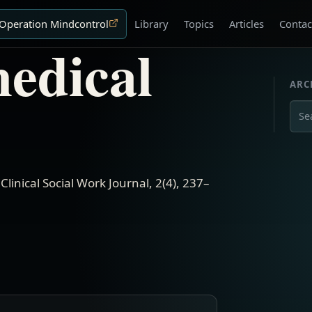
Operation Mindcontrol
Library
Topics
Articles
Contac
medical
ARC
Sear
.
Clinical Social Work Journal
,
2(4)
,
237–