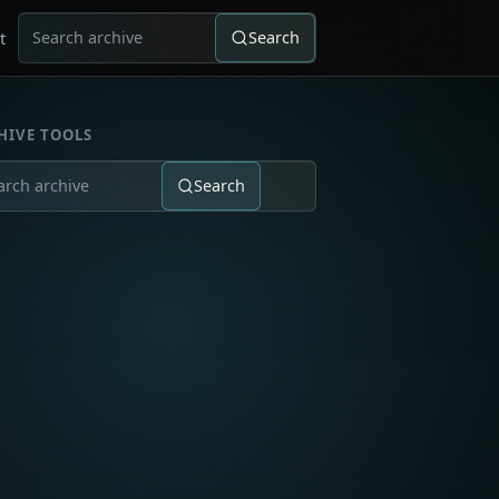
t
Search
Search for:
HIVE TOOLS
Search
ch for: