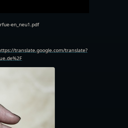
verfue-en_neu1.pdf
https://translate.google.com/translate?
fue.de%2F