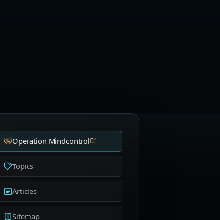
Operation Mindcontrol
Topics
Articles
Sitemap