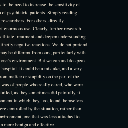
to the need to increase the sensitivity of
 of psychiatric patients. Simply reading
 researchers. For others, directly
 of enormous use. Clearly, further research
facilitate treatment and deepen understanding.
istinctly negative reactions. We do not pretend
 may be different from ours, particularly with
o one’s environment. But we can and do speak
 hospital. It could be a mistake, and a very
rom malice or stupidity on the part of the
m was of people who really cared, who were
iled, as they sometimes did painfully, it
ronment in which they, too, found themselves
re controlled by the situation, rather than
nvironment, one that was less attached to
en more benign and effective.