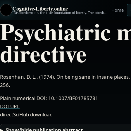
Cognitive-Liberty.online
Home
"Disobedience is the true foundation of liberty. The obedient must be slaves." ~Henry David Thoreau
Psychiatric 
directive
Rosenhan, D. L.
. (
1974
).
On being sane in insane places
256.
Plain numerical DOI: 10.1007/BF01785781
DOI URL
directSciHub download
Show/hide publication abstract