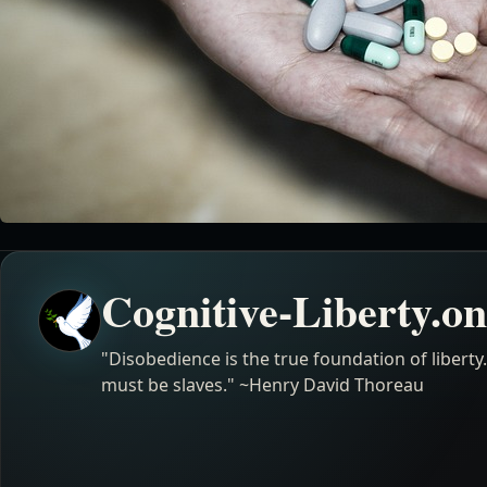
Cognitive-Liberty.on
"Disobedience is the true foundation of liberty
must be slaves." ~Henry David Thoreau