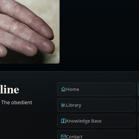
line
Home
. The obedient
Library
Knowledge Base
Contact