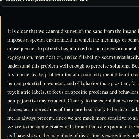
It is clear that we cannot distinguish the sane from the insane i
imposes a special environment in which the meanings of behav
consequences to patients hospitalized in such an environment-
segregation, mortification, and self-labeling-seem undoubtedly
understand this problem well enough to perceive solutions. B
first concerns the proliferation of community mental health faci
human potential movement, and of behavior therapies that, for a
psychiatric labels, to focus on specific problems and behaviors, 
non-pejorative environment. Clearly, to the extent that we refr
places, our impressions of them are less likely to be distorted.
me, is always present, since we are much more sensitive to an 
we are to the subtle contextual stimuli that often promote the
as I have shown, the magnitude of distortion is exceedingly high