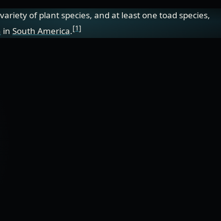
e variety of plant species, and at least one toad species,
[1]
n
in
South America
.