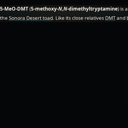
5-MeO-DMT
(
5-methoxy-
N
,
N
-dimethyltryptamine
) is 
the
Sonora Desert toad
. Like its close relatives
DMT
and