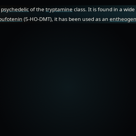
a
psychedelic
of the
tryptamine
class. It is found in a wid
bufotenin
(5-HO-DMT), it has been used as an
entheoge