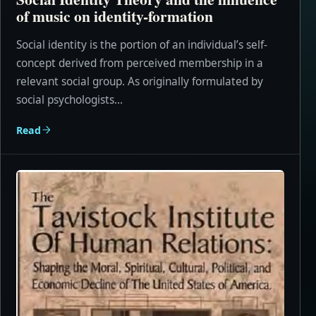
of music on identity-formation
Social identity is the portion of an individual’s self-
concept derived from perceived membership in a
relevant social group. As originally formulated by
social psychologists...
Read