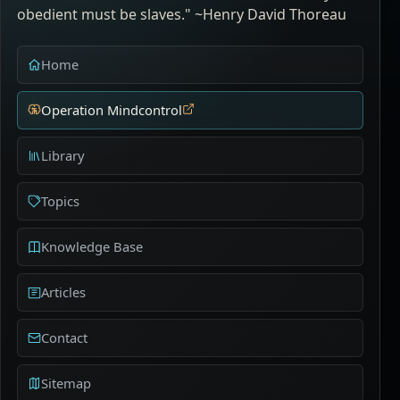
obedient must be slaves." ~Henry David Thoreau
Home
Operation Mindcontrol
Library
Topics
Knowledge Base
Articles
Contact
Sitemap