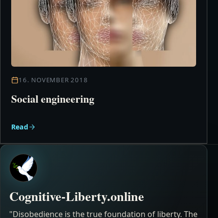
16. NOVEMBER 2018
Social engineering
Read
Cognitive-Liberty.online
"Disobedience is the true foundation of liberty. The