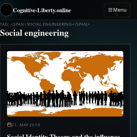
Cognitive-Liberty.online
Menu
TAG: <SPAN>SOCIAL ENGINEERING</SPAN>
Social engineering
21. MAY 2019
Social Identity Theory and the influence