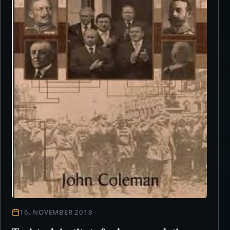
16. NOVEMBER 2018