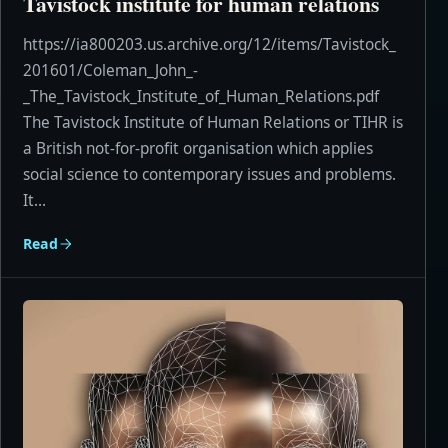
Tavistock institute for human relations
https://ia800203.us.archive.org/12/items/Tavistock_
201601/Coleman_John_-
_The_Tavistock_Institute_of_Human_Relations.pdf
The Tavistock Institute of Human Relations or TIHR is
a British not-for-profit organisation which applies
social science to contemporary issues and problems.
It...
Read