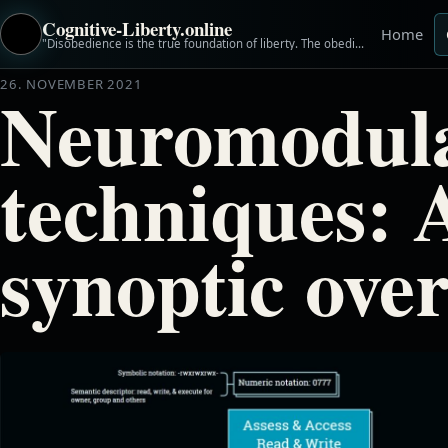
Cognitive-Liberty.online
Home
"Disobedience is the true foundation of liberty. The obedient must be slaves." ~Henry David Thoreau
26. NOVEMBER 2021
Neuromodula
techniques: 
synoptic ove