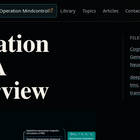
Operation Mindcontrol
Library
Topics
Articles
Contac
tion
FIL
Cogn
A
Gene
Neur
rview
deep
tms
tran