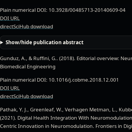
Plain numerical DOI: 10.3928/00485713-20140609-04
DOI URL
directSciHub download
Show/hide publication abstract
Gunduz, A., & Ruffini, G.
. (
2018
).
Editorial overview: Ne
Biomedical Engineering
Plain numerical DOI: 10.1016/j.cobme.2018.12.001
DOI URL
directSciHub download
Pathak, Y. J., Greenleaf, W., Verhagen Metman, L., Kubben
(
2021
).
Digital Health Integration With Neuromodulation
Centric Innovation in Neuromodulation
.
Frontiers in Dig