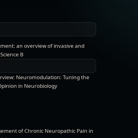
tment: an overview of invasive and
 Science B
verview: Neuromodulation: Tuning the
Opinion in Neurobiology
ment of Chronic Neuropathic Pain in