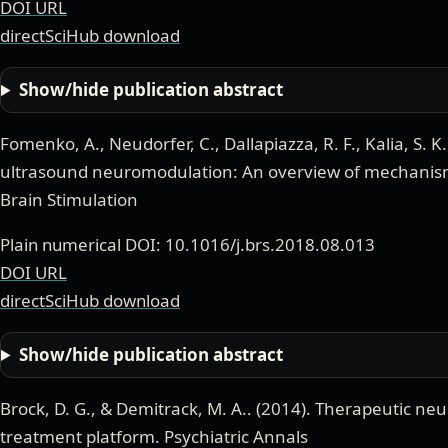
DOI URL
directSciHub download
Show/hide publication abstract
Fomenko, A., Neudorfer, C., Dallapiazza, R. F., Kalia, S. K
ultrasound neuromodulation: An overview of mechanis
Brain Stimulation
Plain numerical DOI: 10.1016/j.brs.2018.08.013
DOI URL
directSciHub download
Show/hide publication abstract
Brock, D. G., & Demitrack, M. A.
. (
2014
).
Therapeutic neu
treatment platform
.
Psychiatric Annals