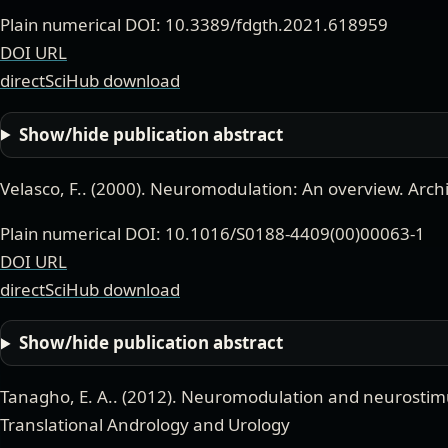
Plain numerical DOI: 10.3389/fdgth.2021.618959
DOI URL
directSciHub download
Show/hide publication abstract
Velasco, F.
. (
2000
).
Neuromodulation: An overview
.
Arch
Plain numerical DOI: 10.1016/S0188-4409(00)00063-1
DOI URL
directSciHub download
Show/hide publication abstract
Tanagho, E. A.
. (
2012
).
Neuromodulation and neurostimul
Translational Andrology and Urology