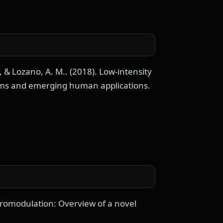
., & Lozano, A. M.
. (
2018
).
Low-intensity
ms and emerging human applications
.
romodulation: Overview of a novel