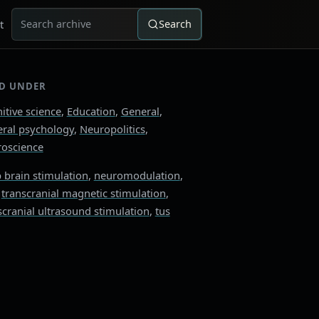
t
Search
Search for:
ED UNDER
itive science
,
Education
,
General
,
ral psychology
,
Neuropolitics
,
oscience
 brain stimulation
,
neuromodulation
,
,
transcranial magnetic stimulation
,
scranial ultrasound stimulation
,
tus