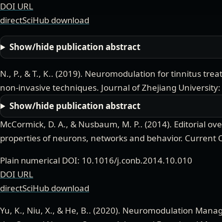
DOI URL
directSciHub download
Show/hide publication abstract
N., P., & T., K.
. (
2019
).
Neuromodulation for tinnitus trea
non-invasive techniques
.
Journal of Zhejiang University:
Show/hide publication abstract
McCormick, D. A., & Nusbaum, M. P.
. (
2014
).
Editorial o
properties of neurons, networks and behavior
.
Current 
Plain numerical DOI: 10.1016/j.conb.2014.10.010
DOI URL
directSciHub download
Yu, K., Niu, X., & He, B.
. (
2020
).
Neuromodulation Manage