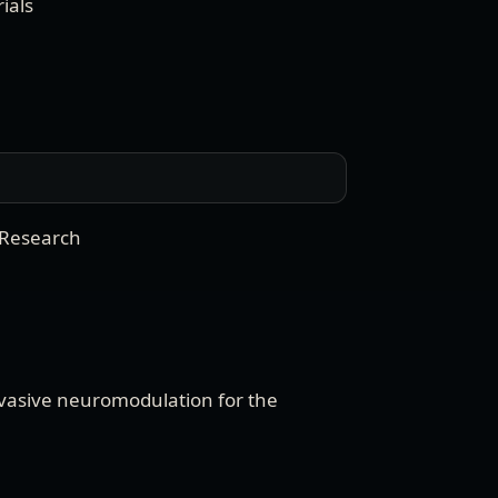
ials
 Research
vasive neuromodulation for the