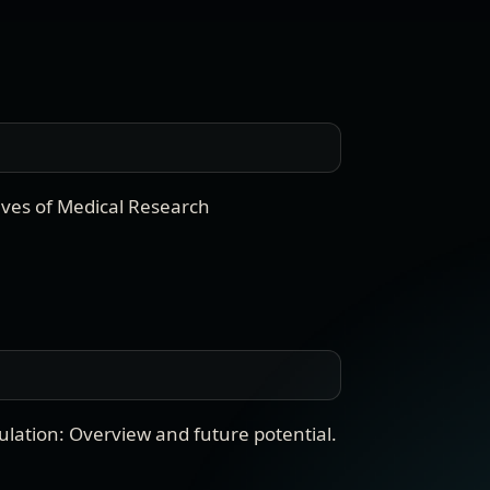
ives of Medical Research
ation: Overview and future potential
.