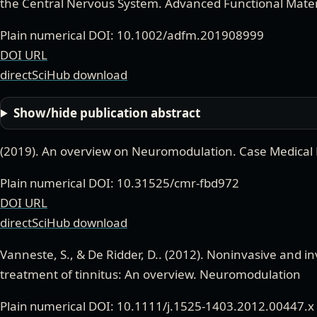
the Central Nervous System
.
Advanced Functional Mater
Plain numerical DOI: 10.1002/adfm.201908999
DOI URL
directSciHub download
Show/hide publication abstract
(
2019
).
An overview on Neuromodulation
.
Case Medical
Plain numerical DOI: 10.31525/cmr-fbd972
DOI URL
directSciHub download
Vanneste, S., & De Ridder, D.
. (
2012
).
Noninvasive and in
treatment of tinnitus: An overview
.
Neuromodulation
Plain numerical DOI: 10.1111/j.1525-1403.2012.00447.x