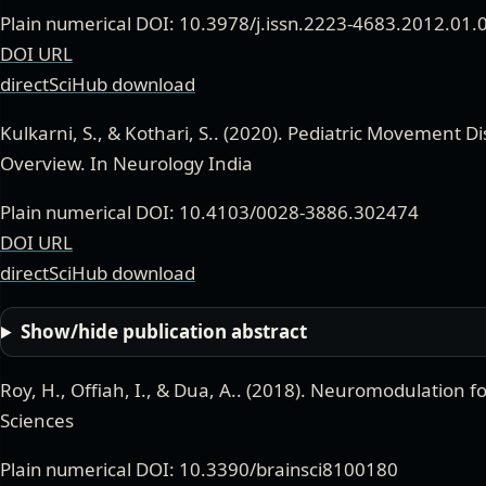
Plain numerical DOI: 10.3978/j.issn.2223-4683.2012.01.
DOI URL
directSciHub download
Kulkarni, S., & Kothari, S.
. (
2020
).
Pediatric Movement Di
Overview
. In Neurology India
Plain numerical DOI: 10.4103/0028-3886.302474
DOI URL
directSciHub download
Show/hide publication abstract
Roy, H., Offiah, I., & Dua, A.
. (
2018
).
Neuromodulation for
Sciences
Plain numerical DOI: 10.3390/brainsci8100180