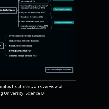
nnitus treatment: an overview of
ng University: Science B