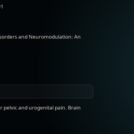
01
sorders and Neuromodulation: An
 pelvic and urogenital pain
.
Brain