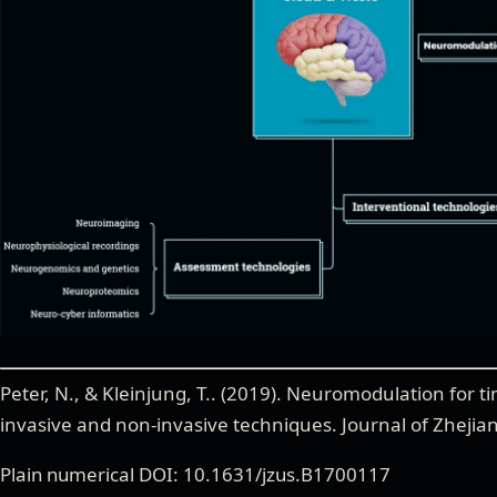
Peter, N., & Kleinjung, T.
. (
2019
).
Neuromodulation for ti
invasive and non-invasive techniques
.
Journal of Zhejia
Plain numerical DOI: 10.1631/jzus.B1700117