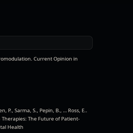
uromodulation
.
Current Opinion in
, P., Sarma, S., Pepin, B., … Ross, E.
.
 Therapies: The Future of Patient-
ital Health