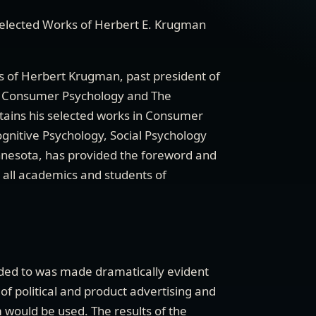
elected Works of Herbert E. Krugman
ns of Herbert Krugman, past president of
of Consumer Psychology and The
ntains his selected works in Consumer
gnitive Psychology, Social Psychology
nnesota, has provided the foreword and
o all academics and students of
tended to was made dramatically evident
of political and product advertising and
 would be used. The results of the