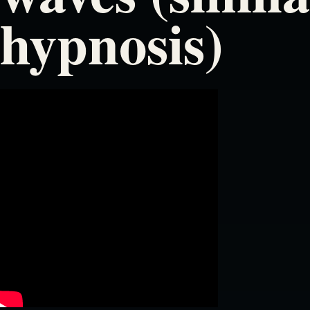
hypnosis)