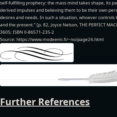
self-fulfilling prophecy: the mass mind takes shape, its p
derived impulses and believing them to be their own perso
desires and needs. In such a situation, whoever controls t
and the present.” [p. 82, Joyce Nelson, THE PERFICT MA
3605; ISBN 0-86571-235-2
Source: https://www.modeemi.fi/~no/page24.html
Further References