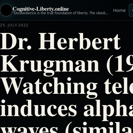
Cognitive-Liberty.online
Home
"Disobedience is the true foundation of liberty. The obedient must be slaves." ~Henry David Thoreau
25. JULY 2022
Dr. Herbert
Krugman (19
Watching tel
induces alph
waves (simila