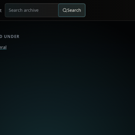
t
Search
Search for:
ED UNDER
ral