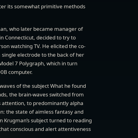
fter its somewhat primitive methods
an, who later became manager of
n Connecticut, decided to try to
rson watching TV. He elicited the co-
single electrode to the back of her
Model 7 Polygraph, which in turn
00B computer.
-waves of the subject What he found
onds, the brain-waves switched from
 attention, to predominantly alpha
on: the state of aimless fantasy and
 Krugman’s subject turned to reading
hat conscious and alert attentiveness