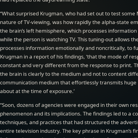
“What surprised Krugman, who had set out to test som
nature of TV-viewing, was how rapidly the alpha-state e
the brain’s left hemisphere, which processes information l
while the person is watching TV. This tuning-out allows th
processes information emotionally and noncritically, to f
Krugman in a report of his findings, ‘that the mode of res
constant and very different from the response to print. Tha
the brain is clearly to the medium and not to content diffe
communication medium that effortlessly transmits huge q
about at the time of exposure.’
“Soon, dozens of agencies were engaged in their own rese
phenomenon and its implications. The findings led to a c
techniques, and practices that had structured the adverti
entire television industry. The key phrase in Krugman’s f