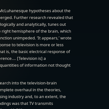
e McLuhanesque hypotheses about the
merged. Further research revealed that
ogically and analytically, tunes out
e right hemisphere of the brain, which
unction unimpeded. ‘It appears,’ wrote
ponse to television is more or less
t is, the basic electrical response of
rence…. [Television is] a
uantities of information not thought
arch into the television-brain
omplete overhaul in the theories,
sing industry and, to an extent, the
indings was that TV transmits