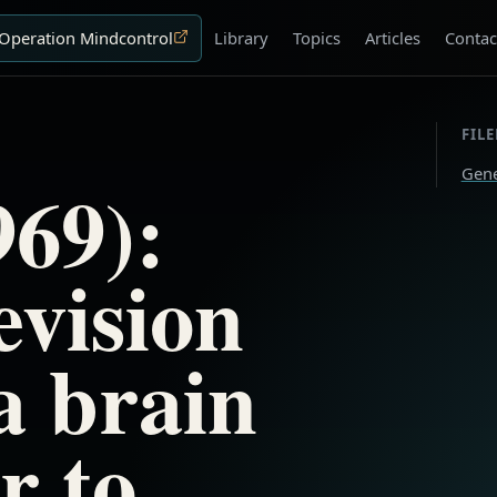
Operation Mindcontrol
Library
Topics
Articles
Contac
FIL
Gene
69):
evision
a brain
r to