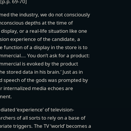
[p.p. 69-70]
med the industry, we do not consciously
unconscious depths at the time of
splay, or a real-life situation like one
ision experience of the candidate, a
 function of a display in the store is to
ommercial…. You don’t ask for a product:
commercial is evoked by the product
the stored data in his brain.’ Just as in
eard speech of the gods was prompted by
our internalized media echoes are
nment.
diated ‘experience’ of television-
chers of all sorts to rely on a base of
iate triggers. The TV ‘world’ becomes a