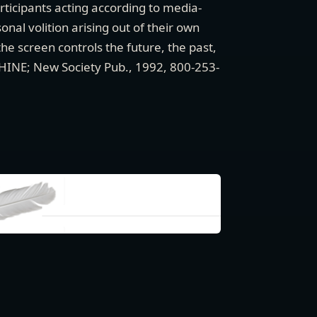
articipants acting according to media-
nal volition arising out of their own
he screen controls the future, the past,
CHINE; New Society Pub., 1992, 800-253-