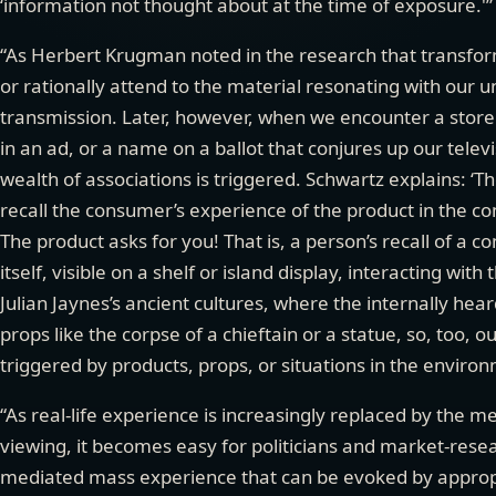
‘information not thought about at the time of exposure.'” 
“As Herbert Krugman noted in the research that transfor
or rationally attend to the material resonating with our 
transmission. Later, however, when we encounter a store di
in an ad, or a name on a ballot that conjures up our telev
wealth of associations is triggered. Schwartz explains: ‘The
recall the consumer’s experience of the product in the c
The product asks for you! That is, a person’s recall of a 
itself, visible on a shelf or island display, interacting with 
Julian Jaynes’s ancient cultures, where the internally h
props like the corpse of a chieftain or a statue, so, too, 
triggered by products, props, or situations in the enviro
“As real-life experience is increasingly replaced by the me
viewing, it becomes easy for politicians and market-resear
mediated mass experience that can be evoked by appropr