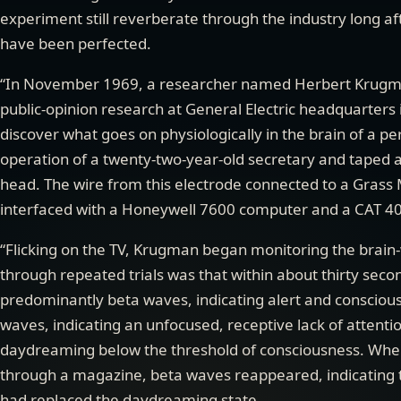
experiment still reverberate through the industry long a
have been perfected.
“In November 1969, a researcher named Herbert Krugm
public-opinion research at General Electric headquarters i
discover what goes on physiologically in the brain of a pe
operation of a twenty-two-year-old secretary and taped a 
head. The wire from this electrode connected to a Grass 
interfaced with a Honeywell 7600 computer and a CAT 4
“Flicking on the TV, Krugman began monitoring the brain
through repeated trials was that within about thirty sec
predominantly beta waves, indicating alert and conscious
waves, indicating an unfocused, receptive lack of attenti
daydreaming below the threshold of consciousness. When
through a magazine, beta waves reappeared, indicating t
had replaced the daydreaming state.