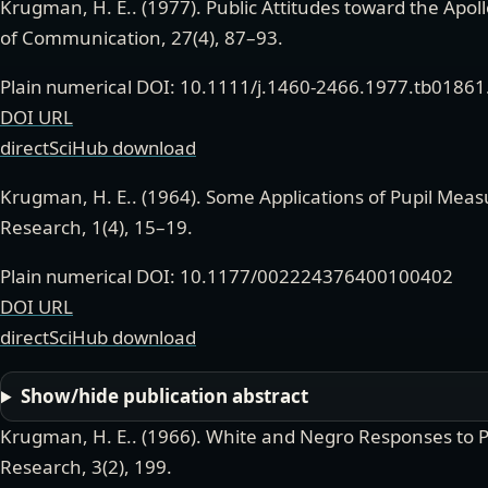
Krugman, H. E.
. (
1977
).
Public Attitudes toward the Apo
of Communication
,
27(4)
,
87–93.
Plain numerical DOI: 10.1111/j.1460-2466.1977.tb01861
DOI URL
directSciHub download
Krugman, H. E.
. (
1964
).
Some Applications of Pupil Mea
Research
,
1(4)
,
15–19.
Plain numerical DOI: 10.1177/002224376400100402
DOI URL
directSciHub download
Show/hide publication abstract
Krugman, H. E.
. (
1966
).
White and Negro Responses to 
Research
,
3(2)
,
199.