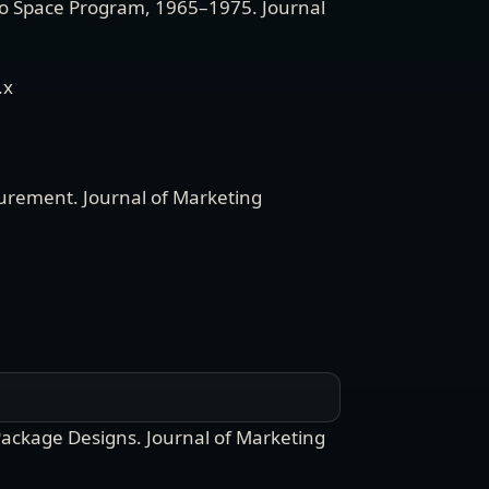
llo Space Program, 1965–1975
.
Journal
.x
surement
.
Journal of Marketing
Package Designs
.
Journal of Marketing