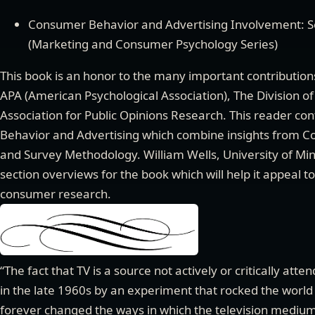
Consumer Behavior and Advertising Involvement: S
(Marketing and Consumer Psychology Series)
This book is an honor to the many important contributio
APA (American Psychological Association), The Division 
Association for Public Opinions Research. This reader co
Behavior and Advertising which combine insights from Co
and Survey Methodology. William Wells, University of Mi
section overviews for the book which will help it appeal t
consumer research.
“The fact that TV is a source not actively or critically at
in the late 1960s by an experiment that rocked the world 
forever changed the ways in which the television medium