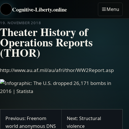
Cognitive-Liberty.online
Menu
19. NOVEMBER 2018
Theater History of
Operations Reports
(THOR)
http://www.au.af.mil/au/afri/thor/WW2Report.asp
Previous: Freenom
Next: Structural
world anonymous DNS
violence