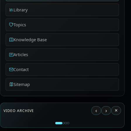
Library
Topics
Knowledge Base
Articles
Contact
Sitemap
‹
›
×
VIDEO ARCHIVE
Load video from YouTube?