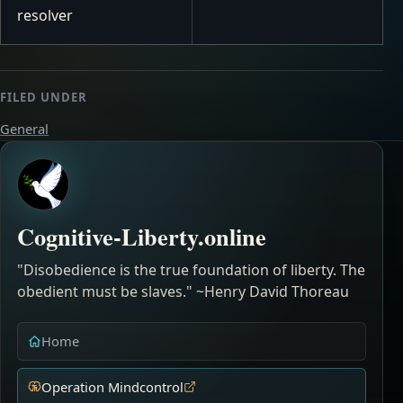
resolver
FILED UNDER
General
Cognitive-Liberty.online
"Disobedience is the true foundation of liberty. The
obedient must be slaves." ~Henry David Thoreau
Home
Operation Mindcontrol