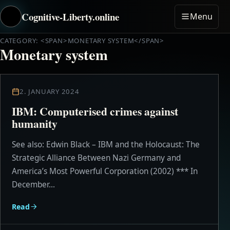
Cognitive-Liberty.online
Menu
CATEGORY: <SPAN>MONETARY SYSTEM</SPAN>
Monetary system
2. JANUARY 2024
IBM: Computerised crimes against
humanity
See also: Edwin Black – IBM and the Holocaust: The
Strategic Alliance Between Nazi Germany and
America’s Most Powerful Corporation (2002) *** In
December...
Read