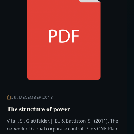
29. DECEMBER 2018
The structure of power
Vitali, S., Glattfelder, J. B., & Battiston, S.. (2011). The
network of Global corporate control. PLoS ONE Plain