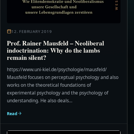
12. FEBRUARY 2019
Prof. Rainer Mausfeld – Neoliberal
indoctrination: Why do the lambs
remain silent?
https://www.uni-kiel.de/psychologie/mausfeld/
Mausfeld focuses on perceptual psychology and also
works on the theoretical foundations of
experimental psychology and the psychology of
understanding. He also deals...
Read