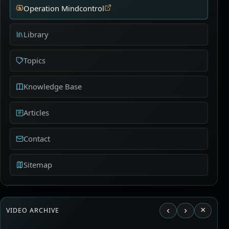
Operation Mindcontrol
Library
Topics
Knowledge Base
Articles
Contact
Sitemap
‹
›
×
VIDEO ARCHIVE