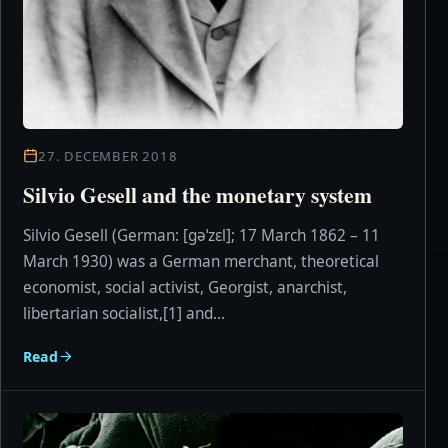
27. DECEMBER 2018
Silvio Gesell and the monetary system
Silvio Gesell (German: [ɡəˈzɛl]; 17 March 1862 – 11
March 1930) was a German merchant, theoretical
economist, social activist, Georgist, anarchist,
libertarian socialist,[1] and...
Read