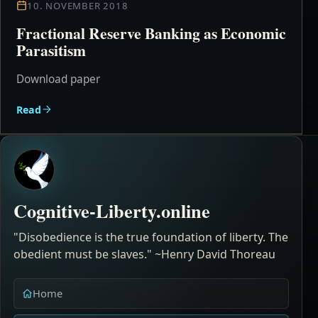
10. NOVEMBER 2018
Fractional Reserve Banking as Economic
Parasitism
Download paper
Read
Cognitive-Liberty.online
"Disobedience is the true foundation of liberty. The
obedient must be slaves." ~Henry David Thoreau
Home