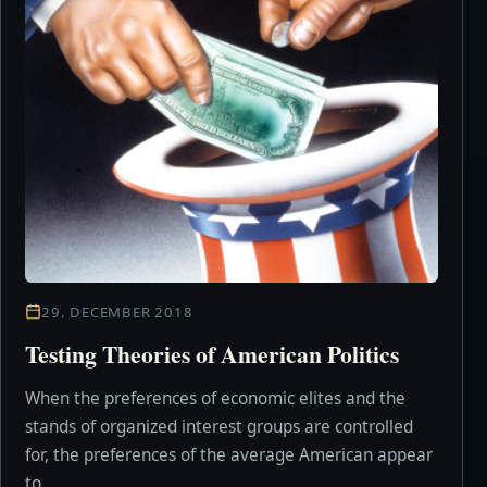
29. DECEMBER 2018
Testing Theories of American Politics
When the preferences of economic elites and the
stands of organized interest groups are controlled
for, the preferences of the average American appear
to...