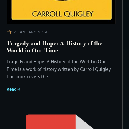
12. JANUARY 2019
Tragedy and Hope: A History of the
World in Our Time
Tragedy and Hope: A History of the World in Our
Time is a work of history written by Carroll Quigley.
The book covers the...
Read