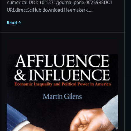
numerical DOI: 10.1371/journal.pone.0025995DOI
URLdirectSciHub download Heemskerk,...
Read