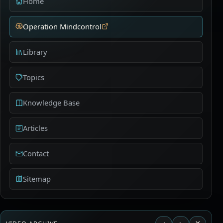
Home
Operation Mindcontrol
Library
Topics
Knowledge Base
Articles
Contact
Sitemap