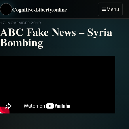
Cognitive-Liberty.online
Menu
17. NOVEMBER 2019
ABC Fake News – Syria
Bombing