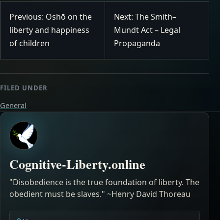
Previous: Oshō on the
Next: The Smith–
liberty and happiness
Mundt Act – Legal
of children
Propaganda
FILED UNDER
General
Cognitive-Liberty.online
"Disobedience is the true foundation of liberty. The
obedient must be slaves." ~Henry David Thoreau