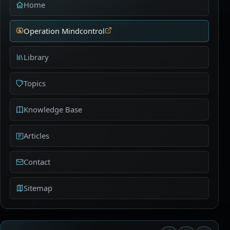
Home
Operation Mindcontrol
Library
Topics
Knowledge Base
Articles
Contact
Sitemap