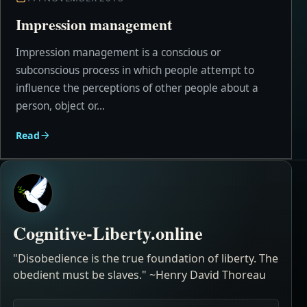
Impression management
Impression management is a conscious or
subconscious process in which people attempt to
influence the perceptions of other people about a
person, object or...
Read
Cognitive-Liberty.online
"Disobedience is the true foundation of liberty. The
obedient must be slaves." ~Henry David Thoreau