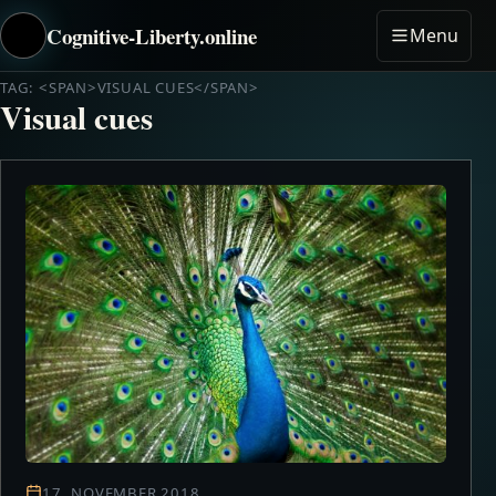
Cognitive-Liberty.online
Menu
TAG: <SPAN>VISUAL CUES</SPAN>
Visual cues
17. NOVEMBER 2018