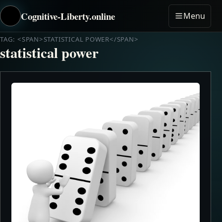
Cognitive-Liberty.online
Menu
TAG: <SPAN>STATISTICAL POWER</SPAN>
statistical power