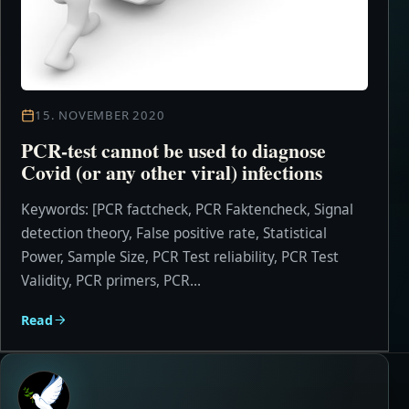
15. NOVEMBER 2020
PCR-test cannot be used to diagnose
Covid (or any other viral) infections
Keywords: [PCR factcheck, PCR Faktencheck, Signal
detection theory, False positive rate, Statistical
Power, Sample Size, PCR Test reliability, PCR Test
Validity, PCR primers, PCR...
Read