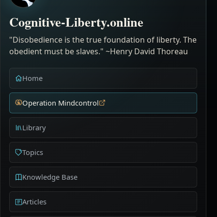
Cognitive-Liberty.online
"Disobedience is the true foundation of liberty. The
obedient must be slaves." ~Henry David Thoreau
Home
Operation Mindcontrol
Library
Topics
Knowledge Base
Articles