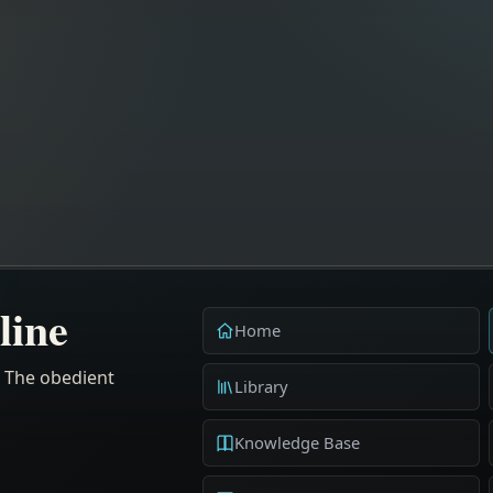
line
Home
. The obedient
Library
Knowledge Base