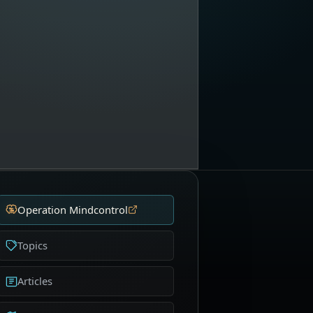
Operation Mindcontrol
Topics
Articles