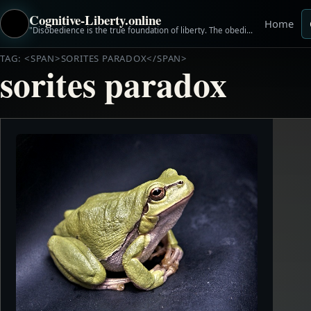
Cognitive-Liberty.online
Home
"Disobedience is the true foundation of liberty. The obedient must be slaves." ~Henry David Thoreau
TAG: <SPAN>SORITES PARADOX</SPAN>
sorites paradox