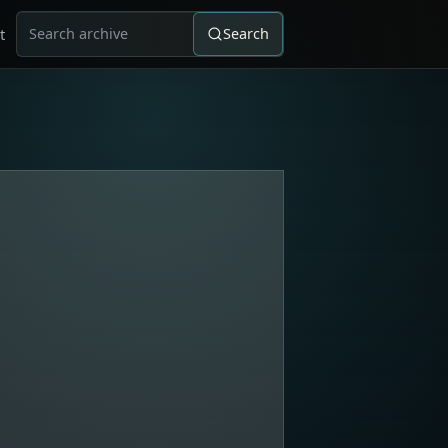
t
Search
Search for: