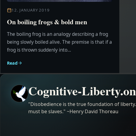
12. JANUARY 2019
On boiling frogs & bold men
The boiling frog is an analogy describing a frog
being slowly boiled alive. The premise is that if a
frog is thrown suddenly into...
Read
Cognitive-Liberty.on
"Disobedience is the true foundation of liberty
must be slaves." ~Henry David Thoreau