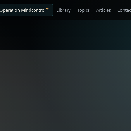
Operation Mindcontrol
Library
Topics
Articles
Contac