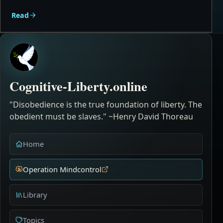
Read
Cognitive-Liberty.online
"Disobedience is the true foundation of liberty. The
obedient must be slaves." ~Henry David Thoreau
Home
Operation Mindcontrol
Library
Topics