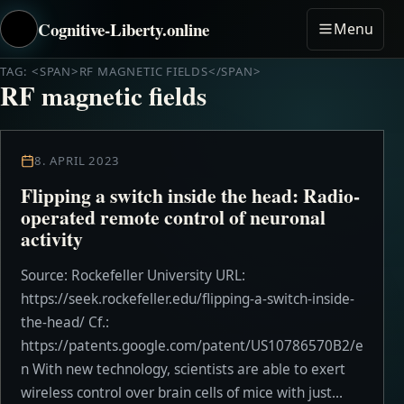
Cognitive-Liberty.online
Menu
TAG: <SPAN>RF MAGNETIC FIELDS</SPAN>
RF magnetic fields
8. APRIL 2023
Flipping a switch inside the head: Radio-
operated remote control of neuronal
activity
Source: Rockefeller University URL:
https://seek.rockefeller.edu/flipping-a-switch-inside-
the-head/ Cf.:
https://patents.google.com/patent/US10786570B2/e
n With new technology, scientists are able to exert
wireless control over brain cells of mice with just...