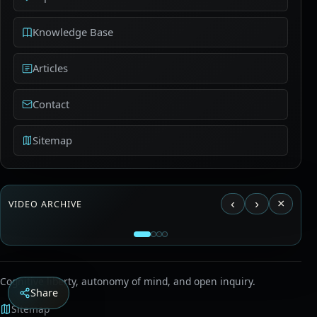
Knowledge Base
Articles
Contact
Sitemap
‹
›
×
VIDEO ARCHIVE
Load video from YouTube?
This connects to YouTube and may transfer usage
Aldous Huxley - The Ultimate Revolution
data to Google.
Cognitive liberty, autonomy of mind, and open inquiry.
Share
Sitemap