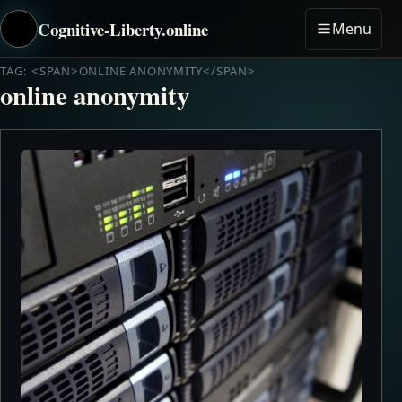
Cognitive-Liberty.online
Menu
TAG: <SPAN>ONLINE ANONYMITY</SPAN>
online anonymity