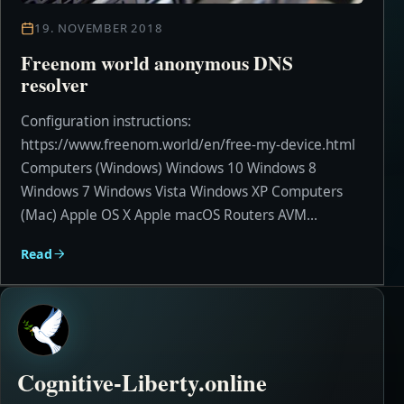
19. NOVEMBER 2018
Freenom world anonymous DNS
resolver
Configuration instructions:
https://www.freenom.world/en/free-my-device.html
Computers (Windows) Windows 10 Windows 8
Windows 7 Windows Vista Windows XP Computers
(Mac) Apple OS X Apple macOS Routers AVM...
Read
Cognitive-Liberty.online