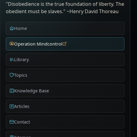
"Disobedience is the true foundation of liberty. The
obedient must be slaves." ~Henry David Thoreau
Home
Operation Mindcontrol
Library
Topics
Knowledge Base
Articles
Contact