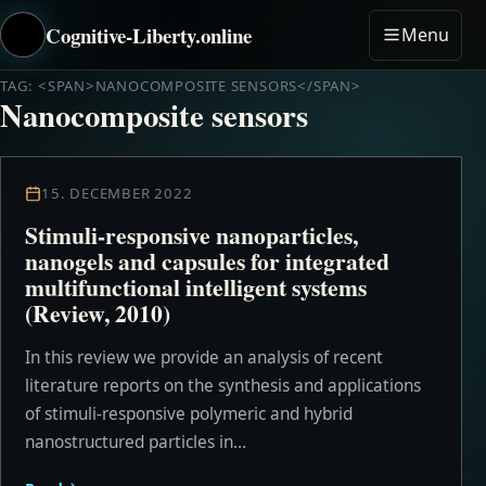
Cognitive-Liberty.online
Menu
TAG: <SPAN>NANOCOMPOSITE SENSORS</SPAN>
Nanocomposite sensors
15. DECEMBER 2022
Stimuli-responsive nanoparticles,
nanogels and capsules for integrated
multifunctional intelligent systems
(Review, 2010)
In this review we provide an analysis of recent
literature reports on the synthesis and applications
of stimuli-responsive polymeric and hybrid
nanostructured particles in...