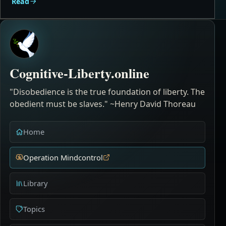
Read
Cognitive-Liberty.online
"Disobedience is the true foundation of liberty. The
obedient must be slaves." ~Henry David Thoreau
Home
Operation Mindcontrol
Library
Topics