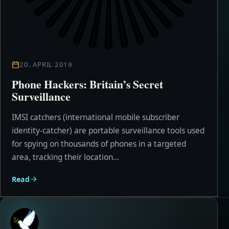
20. APRIL 2019
Phone Hackers: Britain’s Secret
Surveillance
IMSI catchers (international mobile subscriber
identity-catcher) are portable surveillance tools used
for spying on thousands of phones in a targeted
area, tracking their location...
Read