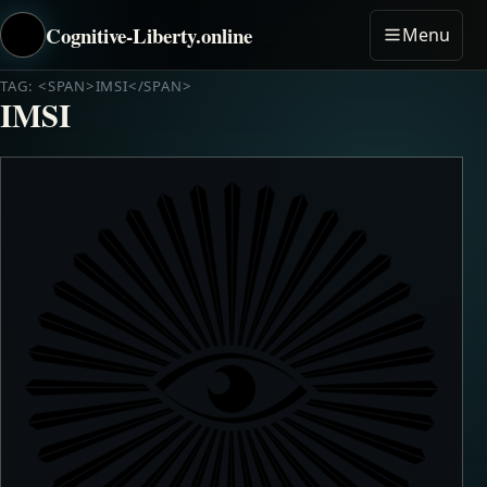
Cognitive-Liberty.online
Menu
TAG: <SPAN>IMSI</SPAN>
IMSI