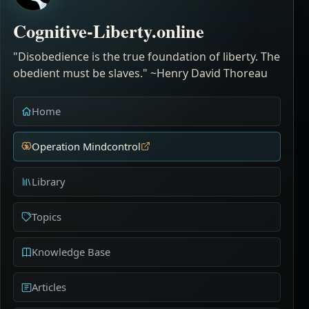
Cognitive-Liberty.online
"Disobedience is the true foundation of liberty. The
obedient must be slaves." ~Henry David Thoreau
Home
Operation Mindcontrol
Library
Topics
Knowledge Base
Articles