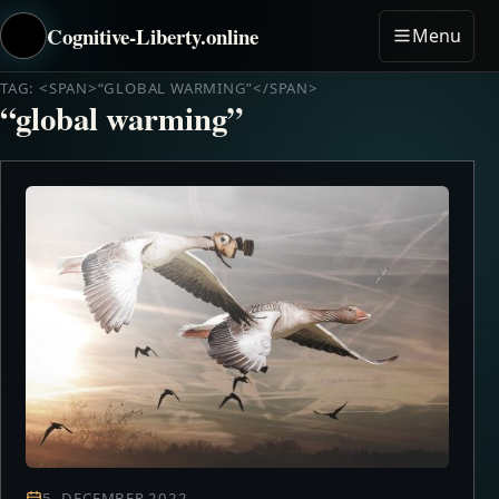
Cognitive-Liberty.online
Menu
TAG: <SPAN>“GLOBAL WARMING”</SPAN>
“global warming”
5. DECEMBER 2022