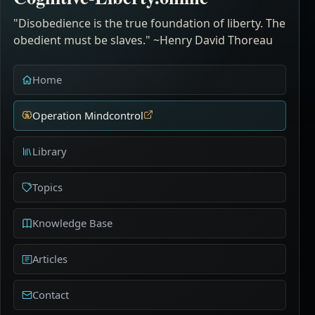
"Disobedience is the true foundation of liberty. The
obedient must be slaves." ~Henry David Thoreau
Home
Operation Mindcontrol
Library
Topics
Knowledge Base
Articles
Contact