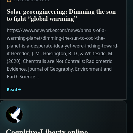
Solar geoengineering: Dimming the sun
to fight “global warming”
https://www.newyorker.com/news/annals-of-a-
warming-planet/dimming-the-sun-to-cool-the-
planet-is-a-desperate-idea-yet-were-inching-toward-
it Herndon, J. M., Hoisington, R. D., & Whiteside, M.
(2020). Chemtrails are Not Contrails: Radiometric
Evidence. Journal of Geography, Environment and
Earth Science...
Read
Cognitive-Liberty.online